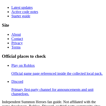
Latest updates
Active code notes
Starter guide
Site
About
Contact
Privacy
Terms
Official places to check
Play on Roblox
Official game page referenced inside the collected local pack.
Discord
Primary first-party channel for announcements and unit
changelogs.
Independent Summon Heroes fan guide. Not affiliated with the