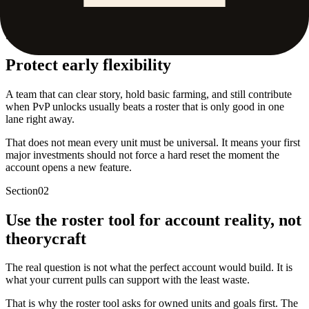
02
.
Use the roster tool for account reality, not theorycraft
Section
01
Protect early flexibility
A team that can clear story, hold basic farming, and still contribute
when PvP unlocks usually beats a roster that is only good in one
lane right away.
That does not mean every unit must be universal. It means your first
major investments should not force a hard reset the moment the
account opens a new feature.
Section
02
Use the roster tool for account reality, not
theorycraft
The real question is not what the perfect account would build. It is
what your current pulls can support with the least waste.
That is why the roster tool asks for owned units and goals first. The