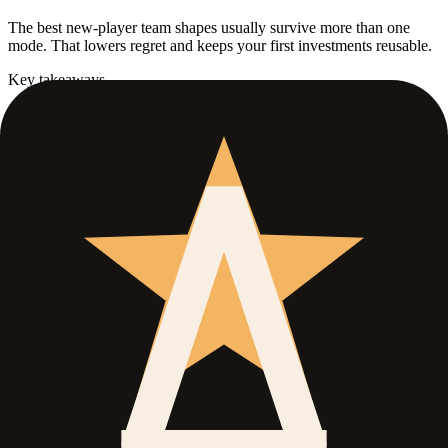
The best new-player team shapes usually survive more than one
mode. That lowers regret and keeps your first investments reusable.
Key takeaways
Mode overlap is a real account advantage early on.
Stable roles beat flashy edge-case picks in the first build cycle.
Use PvP unlocks as a branch, not a reason to abandon PvE
value immediately.
Use this guide when
Best for
Players who want a roster that does not collapse the moment
they unlock a new mode.
Open when
You are entering Level 10 and do not want to restart your
account logic from zero.
Skip if
You already know your exact endgame mode and only need
material routing.
What this guide covers
01
.
Protect early flexibility