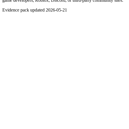
game developers, Roblox, Discord, or third-party community sites.
Evidence pack updated 2026-05-21