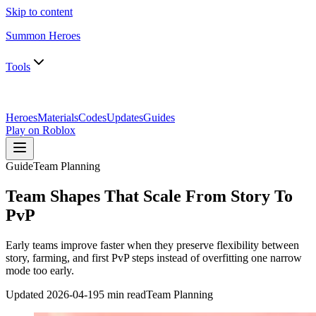
Skip to content
Summon Heroes
Tools
Heroes
Materials
Codes
Updates
Guides
Play on Roblox
Guide
Team Planning
Team Shapes That Scale From Story To
PvP
Early teams improve faster when they preserve flexibility between
story, farming, and first PvP steps instead of overfitting one narrow
mode too early.
Updated
2026-04-19
5 min read
Team Planning