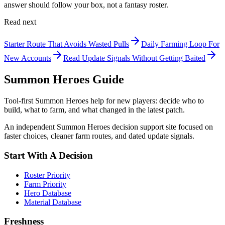
answer should follow your box, not a fantasy roster.
Read next
Starter Route That Avoids Wasted Pulls
Daily Farming Loop For
New Accounts
Read Update Signals Without Getting Baited
Summon Heroes Guide
Tool-first Summon Heroes help for new players: decide who to
build, what to farm, and what changed in the latest patch.
An independent Summon Heroes decision support site focused on
faster choices, cleaner farm routes, and dated update signals.
Start With A Decision
Roster Priority
Farm Priority
Hero Database
Material Database
Freshness