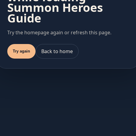
Summon Heroes
Guide
Try the homepage again or refresh this page.
Back to home
Try again