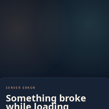
SERVER ERROR
Something broke
while loading