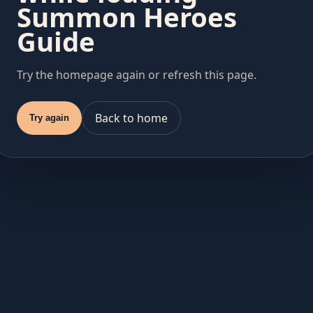
Summon Heroes
Guide
Try the homepage again or refresh this page.
Back to home
Try again