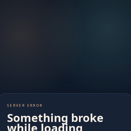
SERVER ERROR
Something broke
while loading