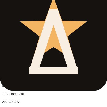
Official Roblox page and stats snapshot refreshed
freshness
official status
official stats
leveling
official page modified updated.
official status updated.
Level cap changed to 160.
official stats snapshot updated.
announcement
2026-05-09
Official Roblox page and stats snapshot refreshed
freshness
official status
official stats
leveling
official page modified updated.
official status updated.
Level cap changed to 160.
official stats snapshot updated.
announcement
2026-05-07