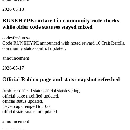
2026-05-18
RUNEHYPE surfaced in community code checks
while older code statuses stayed mixed
codes
freshness
Code RUNEHYPE announced with noted reward 10 Trait Rerolls.
community status conflict updated.
announcement
2026-05-17
Official Roblox page and stats snapshot refreshed
freshness
official status
official stats
leveling
official page modified updated.
official status updated.
Level cap changed to 160.
official stats snapshot updated.
announcement