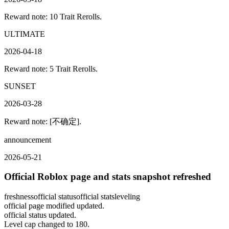
Reward note: 10 Trait Rerolls.
ULTIMATE
2026-04-18
Reward note: 5 Trait Rerolls.
SUNSET
2026-03-28
Reward note: [不确定].
announcement
2026-05-21
Official Roblox page and stats snapshot refreshed
freshness
official status
official stats
leveling
official page modified updated.
official status updated.
Level cap changed to 180.