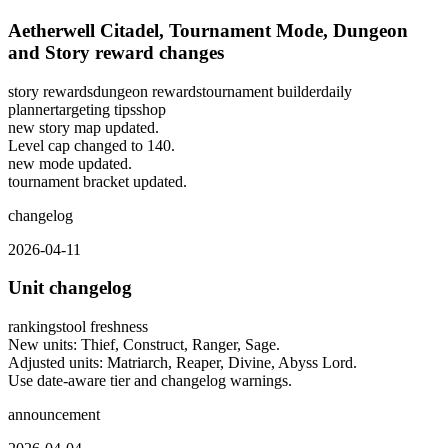
Aetherwell Citadel, Tournament Mode, Dungeon
and Story reward changes
story rewards
dungeon rewards
tournament builder
daily
planner
targeting tips
shop
new story map updated.
Level cap changed to 140.
new mode updated.
tournament bracket updated.
changelog
2026-04-11
Unit changelog
rankings
tool freshness
New units: Thief, Construct, Ranger, Sage.
Adjusted units: Matriarch, Reaper, Divine, Abyss Lord.
Use date-aware tier and changelog warnings.
announcement