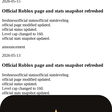
2026-05-15
Official Roblox page and stats snapshot refreshed
freshness
official status
official stats
leveling
official page modified updated.
official status updated.
Level cap changed to 160.
official stats snapshot updated.
announcement
2026-05-13
Official Roblox page and stats snapshot refreshed
freshness
official status
official stats
leveling
official page modified updated.
official status updated.
Level cap changed to 160.
official stats snapshot updated.
announcement
2026-05-11