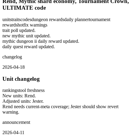
Rend, Mythic shard economy, Tournament Crown,
ULTIMATE code
units
traits
codes
dungeon rewards
daily planner
tournament
rewards
hotfix warnings
trait poll updated.
new mythic unit updated.
mythic dungeon ii daily reward updated.
daily quest reward updated.
changelog
2026-04-18
Unit changelog
rankings
tool freshness
New units: Rend.
Adjusted units: Jester.
Rend needs current-meta coverage; Jester should show revert
warning.
announcement
2026-04-11