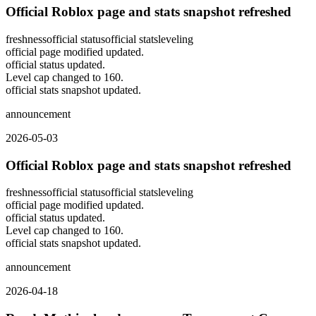
Official Roblox page and stats snapshot refreshed
freshness
official status
official stats
leveling
official page modified updated.
official status updated.
Level cap changed to 160.
official stats snapshot updated.
announcement
2026-05-03
Official Roblox page and stats snapshot refreshed
freshness
official status
official stats
leveling
official page modified updated.
official status updated.
Level cap changed to 160.
official stats snapshot updated.
announcement
2026-04-18