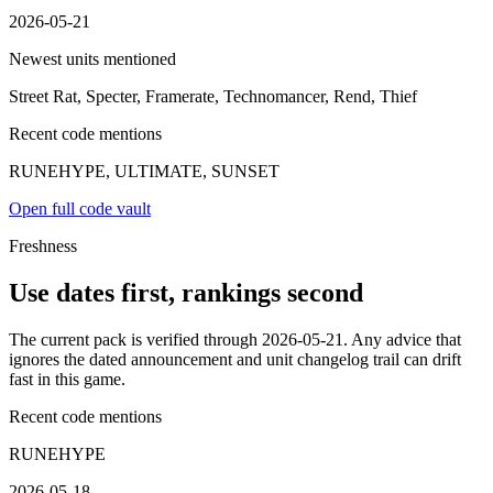
2026-05-21
Newest units mentioned
Street Rat, Specter, Framerate, Technomancer, Rend, Thief
Recent code mentions
RUNEHYPE, ULTIMATE, SUNSET
Open full code vault
Freshness
Use dates first, rankings second
The current pack is verified through 2026-05-21. Any advice that
ignores the dated announcement and unit changelog trail can drift
fast in this game.
Recent code mentions
RUNEHYPE
2026-05-18