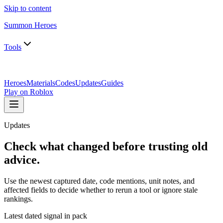
Skip to content
Summon Heroes
Tools
Heroes
Materials
Codes
Updates
Guides
Play on Roblox
Updates
Check what changed before trusting old
advice.
Use the newest captured date, code mentions, unit notes, and
affected fields to decide whether to rerun a tool or ignore stale
rankings.
Latest dated signal in pack