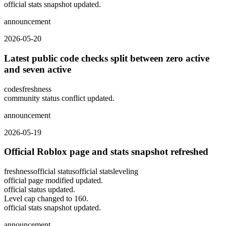
official stats snapshot updated.
announcement
2026-05-20
Latest public code checks split between zero active
and seven active
codes
freshness
community status conflict updated.
announcement
2026-05-19
Official Roblox page and stats snapshot refreshed
freshness
official status
official stats
leveling
official page modified updated.
official status updated.
Level cap changed to 160.
official stats snapshot updated.
announcement