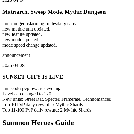
2026-04-04
Matriarch, Sweep Mode, Mythic Dungeon
units
dungeons
farming routes
daily caps
new mythic unit updated.
new feature updated.
new mode updated.
mode speed change updated.
announcement
2026-03-28
SUNSET CITY IS LIVE
units
codes
pvp rewards
leveling
Level cap changed to 120.
New units: Street Rat, Specter, Framerate, Technomancer.
Top 10 PvP daily reward: 5 Mythic Shards.
Top 11-100 PvP daily reward: 2 Mythic Shards.
Summon Heroes Guide