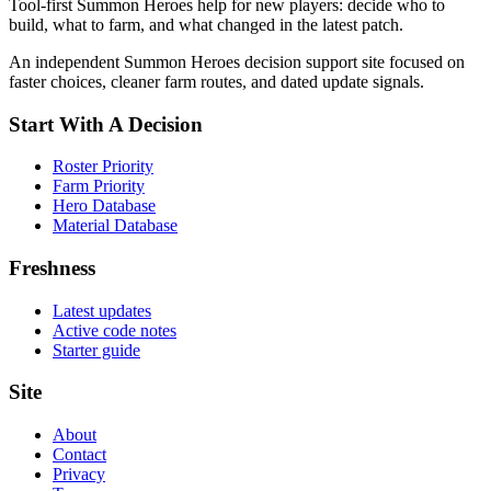
Tool-first Summon Heroes help for new players: decide who to
build, what to farm, and what changed in the latest patch.
An independent Summon Heroes decision support site focused on
faster choices, cleaner farm routes, and dated update signals.
Start With A Decision
Roster Priority
Farm Priority
Hero Database
Material Database
Freshness
Latest updates
Active code notes
Starter guide
Site
About
Contact
Privacy