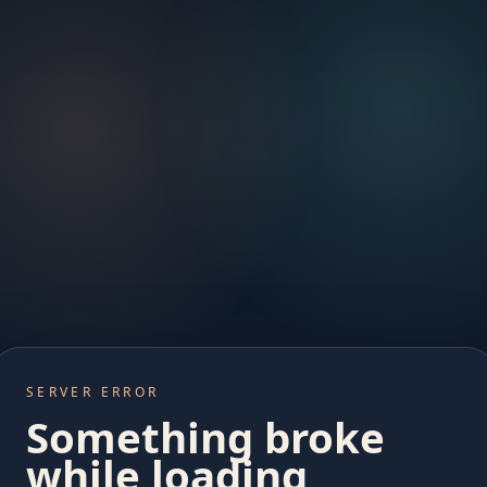
SERVER ERROR
Something broke
while loading