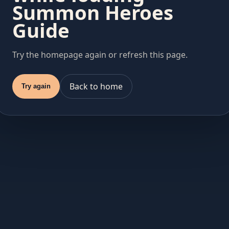
Summon Heroes
Guide
Try the homepage again or refresh this page.
Back to home
Try again