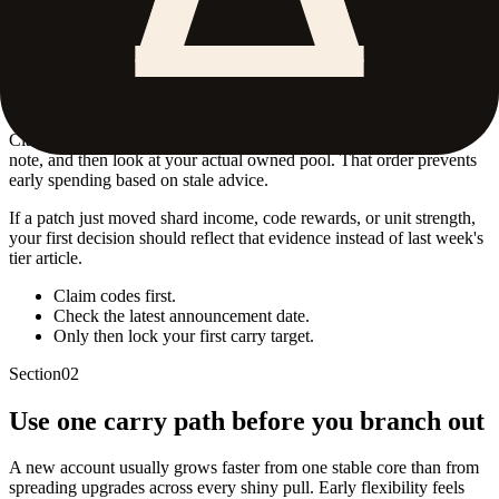
Start with the safest account value
The best first move is not a random summon spree. It is collecting
every easy reward you already know exists.
Claim the currently mentioned codes, scan the latest dated update
note, and then look at your actual owned pool. That order prevents
early spending based on stale advice.
If a patch just moved shard income, code rewards, or unit strength,
your first decision should reflect that evidence instead of last week's
tier article.
Claim codes first.
Check the latest announcement date.
Only then lock your first carry target.
Section
02
Use one carry path before you branch out
A new account usually grows faster from one stable core than from
spreading upgrades across every shiny pull. Early flexibility feels