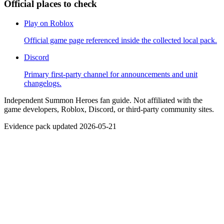
Official places to check
Play on Roblox
Official game page referenced inside the collected local pack.
Discord
Primary first-party channel for announcements and unit
changelogs.
Independent Summon Heroes fan guide. Not affiliated with the
game developers, Roblox, Discord, or third-party community sites.
Evidence pack updated 2026-05-21