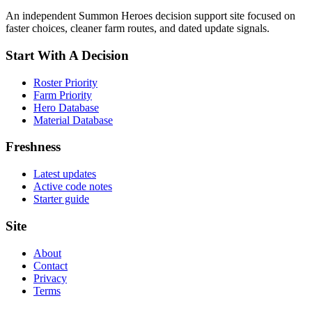
An independent Summon Heroes decision support site focused on
faster choices, cleaner farm routes, and dated update signals.
Start With A Decision
Roster Priority
Farm Priority
Hero Database
Material Database
Freshness
Latest updates
Active code notes
Starter guide
Site
About
Contact
Privacy
Terms