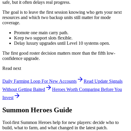
safe, but it often delays real progress.
The goal is to leave the first session knowing who gets your next
resources and which two backup units still matter for mode
coverage.
Promote one main carry path.
Keep two support slots flexible.
Delay luxury upgrades until Level 10 systems open.
The first good roster decision matters more than the fifth low-
confidence upgrade.
Read next
Daily Farming Loop For New Accounts
Read Update Signals
Without Getting Baited
Heroes Worth Comparing Before You
Invest
Summon Heroes Guide
Tool-first Summon Heroes help for new players: decide who to
build, what to farm, and what changed in the latest patch.