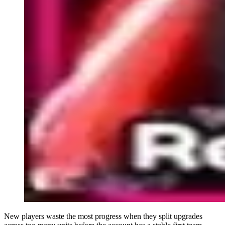
New players waste the most progress when they split upgrades