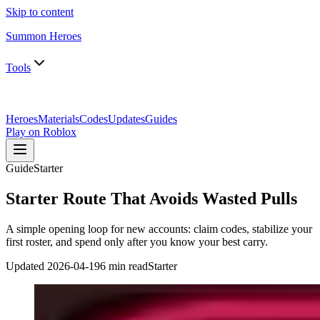
Skip to content
Summon Heroes
Tools
Heroes
Materials
Codes
Updates
Guides
Play on Roblox
Guide
Starter
Starter Route That Avoids Wasted Pulls
A simple opening loop for new accounts: claim codes, stabilize your
first roster, and spend only after you know your best carry.
Updated
2026-04-19
6 min read
Starter