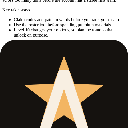
across too many units before the account has a stable first team.
Key takeaways
Claim codes and patch rewards before you rank your team.
Use the roster tool before spending premium materials.
Level 10 changes your options, so plan the route to that
unlock on purpose.
Use this guide when
Best for
Fresh accounts that just need a clean first direction.
Open when
You have some early pulls but do not know who deserves
your first serious upgrades.
Skip if
You already have a stable carry plan and only need farming
advice.
What this guide covers
01
.
Start with the safest account value
02
.
Use one carry path before you branch out
Section
01